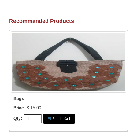
Recommanded Products
Bags
Price:
$ 15.00
Qty:
Add To Cart