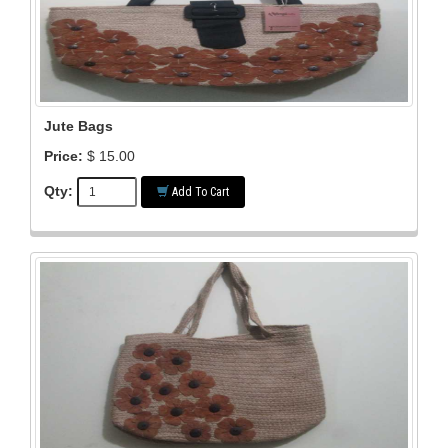
Jute Bags
Price:
$ 15.00
Qty:
Add To Cart