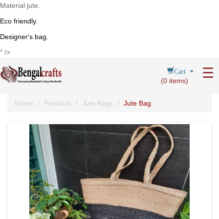
Material jute.
Eco friendly.
Designer's bag.
" />
Cart
☰
(
0
items)
Home
Products
Jute Bags
Jute Bag