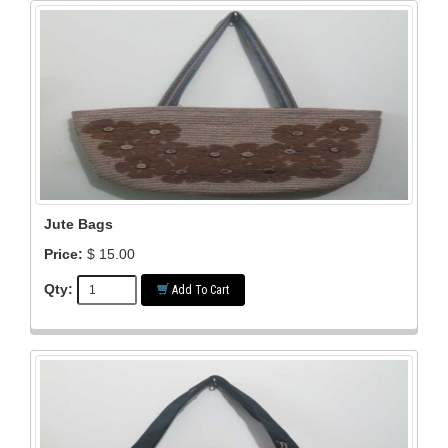
Jute Bags
Price:
$ 15.00
Qty:
Add To Cart