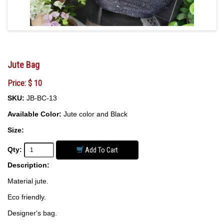
Jute Bag
Price: $ 10
SKU:
JB-BC-13
Available Color:
Jute color and Black
Size:
Qty:
Add To Cart
Description:
Material jute.
Eco friendly.
Designer's bag.