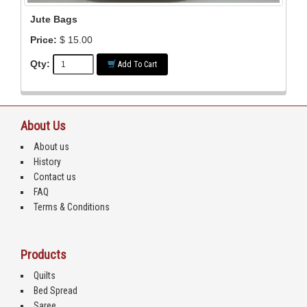
Jute Bags
Price:
$ 15.00
Qty:
Add To Cart
About Us
About us
History
Contact us
FAQ
Terms & Conditions
Products
Quilts
Bed Spread
Saree