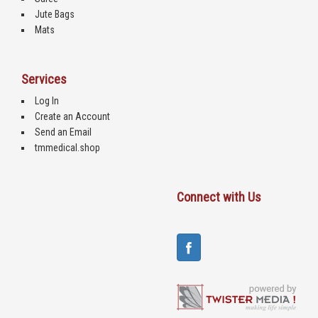
Jute Bags
Mats
Services
Log In
Create an Account
Send an Email
tmmedical.shop
Connect with Us