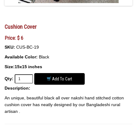
Cushion Cover
Price: $ 6
SKU:
CUS-BC-19
Available Color:
Black
Size:15x15 inches
Qty:
Add To Cart
Description:
An unique, beautiful black all over nakshi hand stitched cotton
cushion cover has neatly designed by our Bangladeshi rural
artisan .