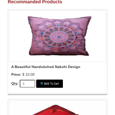
Recommanded Products
A Beautiful Handstiched Nakshi Design
Price:
$ 10.00
Qty:
Add To Cart