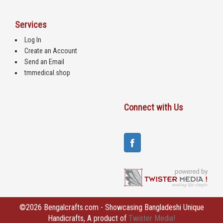
Services
Log In
Create an Account
Send an Email
tmmedical.shop
Connect with Us
©2026 Bengalcrafts.com - Showcasing Bangladeshi Unique
Handicrafts, A product of
Twister Media!