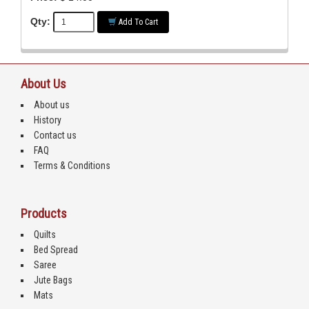
Qty:
Add To Cart
About Us
About us
History
Contact us
FAQ
Terms & Conditions
Products
Quilts
Bed Spread
Saree
Jute Bags
Mats