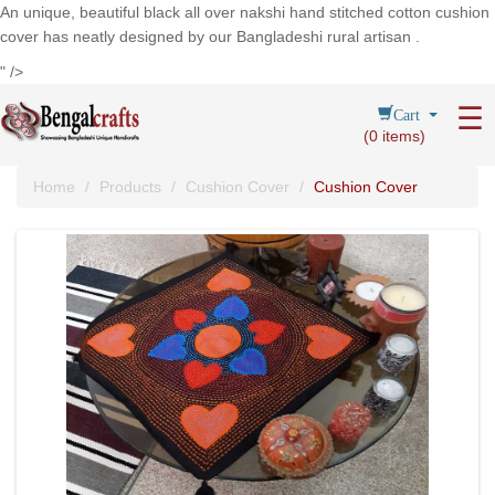
An unique, beautiful black all over nakshi hand stitched cotton cushion
cover has neatly designed by our Bangladeshi rural artisan .
" />
Cart
☰
(
0
items)
Home
Products
Cushion Cover
Cushion Cover