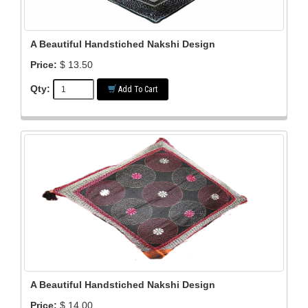
A Beautiful Handstiched Nakshi Design
Price:
$ 13.50
Qty:
Add To Cart
A Beautiful Handstiched Nakshi Design
Price:
$ 14.00