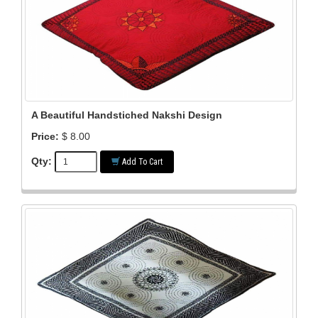
A Beautiful Handstiched Nakshi Design
Price:
$ 8.00
Qty:
Add To Cart