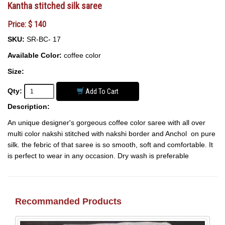
Kantha stitched silk saree
Price: $ 140
SKU:
SR-BC- 17
Available Color:
coffee color
Size:
Qty:
Add To Cart
Description:
An unique designer's gorgeous coffee color saree with all over
multi color nakshi stitched with nakshi border and Anchol on pure
silk. the febric of that saree is so smooth, soft and comfortable. It
is perfect to wear in any occasion. Dry wash is preferable
Recommanded Products