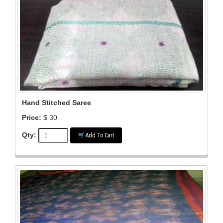
Hand Stitched Saree
Price:
$ 30
Qty:
Add To Cart