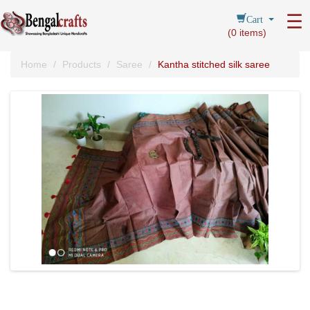
Cart
☰
(
0
items)
Home
Products
Saree
Kantha stitched silk saree