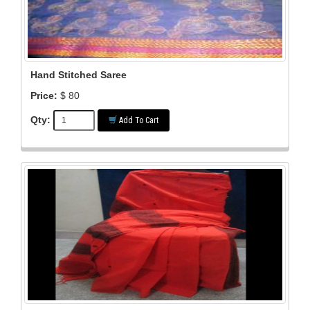
Hand Stitched Saree
Price:
$ 80
Qty:
Add To Cart