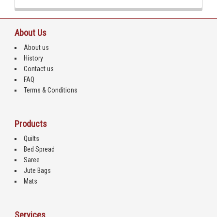
About Us
About us
History
Contact us
FAQ
Terms & Conditions
Products
Quilts
Bed Spread
Saree
Jute Bags
Mats
Services