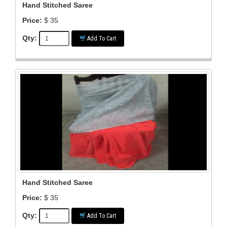
Hand Stitched Saree
Price:
$ 35
Qty:
Add To Cart
Hand Stitched Saree
Price:
$ 35
Qty:
Add To Cart