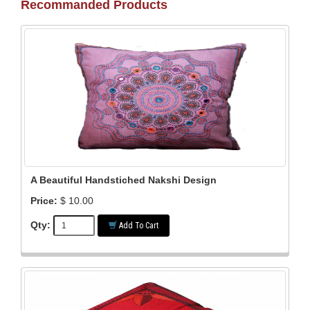
Recommanded Products
A Beautiful Handstiched Nakshi Design
Price:
$ 10.00
Qty:
Add To Cart