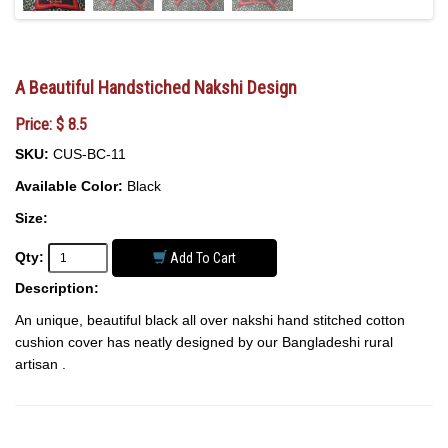
A Beautiful Handstiched Nakshi Design
Price: $ 8.5
SKU:
CUS-BC-11
Available Color:
Black
Size:
Qty:
Add To Cart
Description:
An unique, beautiful black all over nakshi hand stitched cotton
cushion cover has neatly designed by our Bangladeshi rural
artisan .