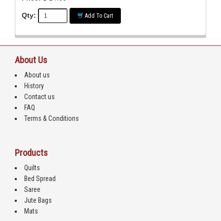
Qty:
Add To Cart
About Us
About us
History
Contact us
FAQ
Terms & Conditions
Products
Quilts
Bed Spread
Saree
Jute Bags
Mats