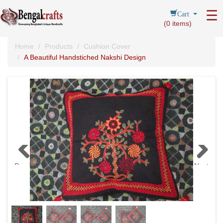
Cart
☰
(
0
items)
Home
Products
Cushion Cover
A Beautiful Handstiched Nakshi Design
Previous
Next