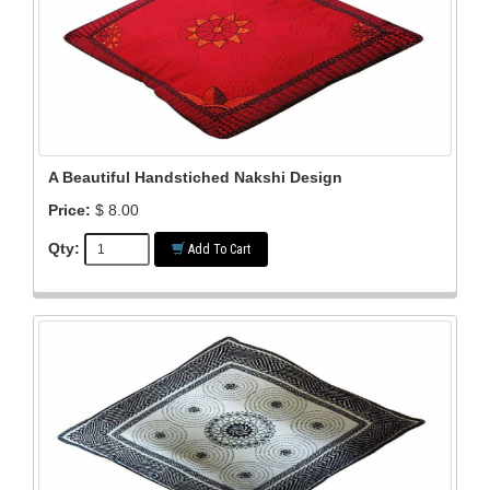
A Beautiful Handstiched Nakshi Design
Price:
$ 8.00
Qty:
Add To Cart