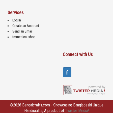
Services
Log In
Create an Account
Send an Email
tmmedical.shop
Connect with Us
©2026 Bengalcrafts.com - Showcasing Bangladeshi Unique
Handicrafts, A product of
Twister Media!