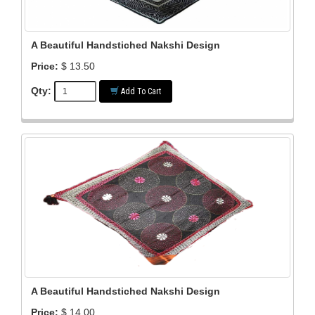
A Beautiful Handstiched Nakshi Design
Price:
$ 13.50
Qty:
Add To Cart
A Beautiful Handstiched Nakshi Design
Price:
$ 14.00